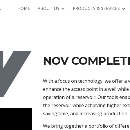
s
HOME
ABOUT US
PRODUCTS & SERVICES
ip to main content
Skip to navigat
NOV COMPLET
With a focus on technology, we offer a 
enhance the access point in a well whil
operation of a reservoir. Our tools en
the reservoir while achieving higher ext
saving time, and increasing production.
We bring together a portfolio of differ