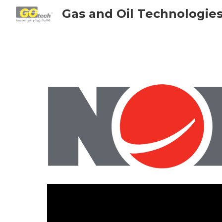
Gas and Oil Technologie
Sk