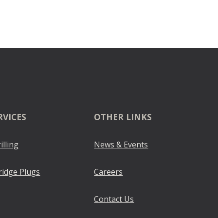
RVICES
OTHER LINKS
illing
News & Events
ridge Plugs
Careers
Contact Us