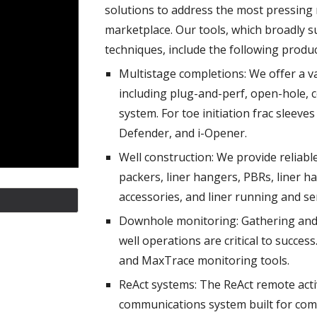
solutions to address the most pressing 
marketplace. Our tools, which broadly s
techniques, include the following produc
Multistage completions: We offer a va
including plug-and-perf, open-hole, 
system. For toe initiation frac sleeve
Defender, and i-Opener.
Well construction: We provide reliabl
packers, liner hangers, PBRs, liner h
accessories, and liner running and ser
Downhole monitoring: Gathering and
well operations are critical to success
and MaxTrace monitoring tools.
ReAct systems: The ReAct remote acti
communications system built for comp