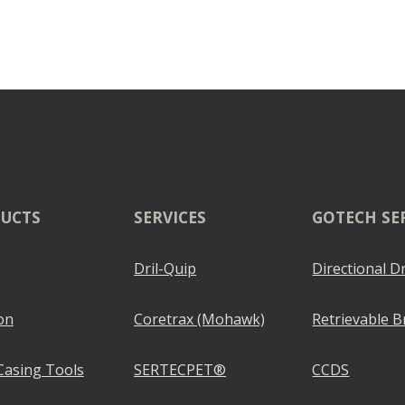
UCTS
SERVICES
GOTECH SE
Dril-Quip
Directional Dr
on
Coretrax (Mohawk)
Retrievable B
Casing Tools
SERTECPET®
CCDS