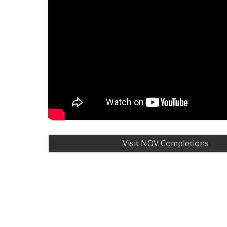
Visit NOV Completions