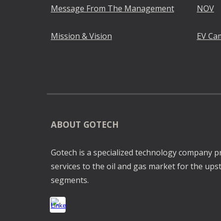
Message From The Management
NOV
Mission & Vision
EV Ca
ABOUT GOTECH
Gotech is a specialized technology company p
services to the oil and gas market for the u
segments.