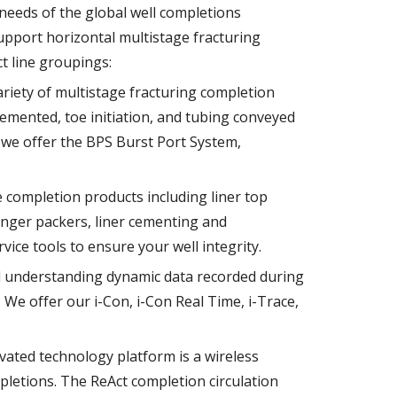
needs of the global well completions
upport horizontal multistage fracturing
t line groupings:
riety of multistage fracturing completion
cemented, toe initiation, and tubing conveyed
s we offer the BPS Burst Port System,
e completion products including liner top
anger packers, liner cementing and
vice tools to ensure your well integrity.
 understanding dynamic data recorded during
. We offer our i-Con, i-Con Real Time, i-Trace,
vated technology platform is a wireless
letions. The ReAct completion circulation