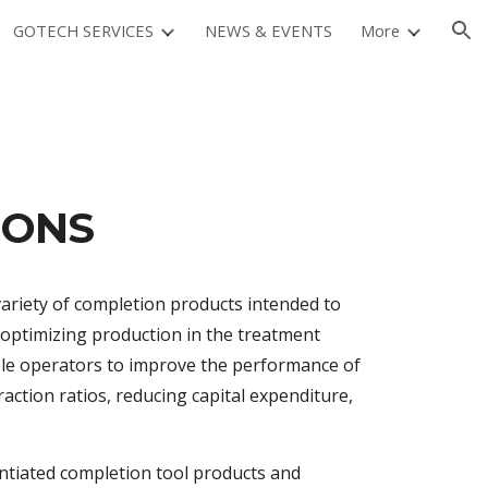
GOTECH SERVICES
NEWS & EVENTS
More
ion
IONS
variety of completion products intended to
e optimizing production in the treatment
able operators to improve the performance of
raction ratios, reducing capital expenditure,
entiated completion tool products and