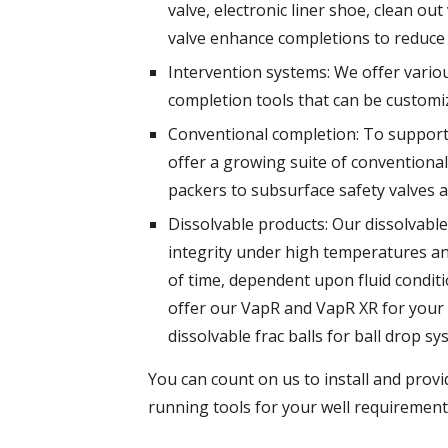
valve, electronic liner shoe, clean ou
valve enhance completions to reduce
Intervention systems: We offer variou
completion tools that can be customiz
Conventional completion: To support
offer a growing suite of conventiona
packers to subsurface safety valves a
Dissolvable products: Our dissolvable 
integrity under high temperatures and
of time, dependent upon fluid conditi
offer our VapR and VapR XR for your 
dissolvable frac balls for ball drop sy
You can count on us to install and prov
running tools for your well requirement