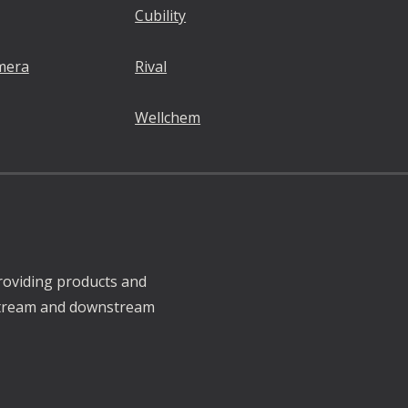
Cubility
mera
Rival
Wellchem
roviding products and
pstream and downstream