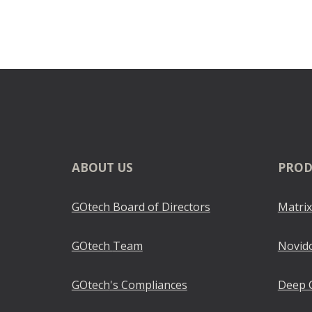
ABOUT
US
PROD
GOtech Board of Directors
Matrix
GOtech
Team
Novid
GOtech
's Compliances
Deep 