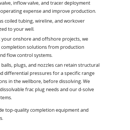
t valve, inflow valve, and tracer deployment
 operating expense and improve production.
s coiled tubing, wireline, and workover
ed to your well.
 your onshore and offshore projects, we
l completion solutions from production
nd flow control systems.
balls, plugs, and nozzles can retain structural
 differential pressures for a specific range
ons in the wellbore, before dissolving. We
dissolvable frac plug needs and our d-solve
stems.
ide top-quality completion equipment and
s.