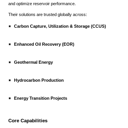
and optimize reservoir performance.
Their solutions are trusted globally across:
Carbon Capture, Utilization & Storage (CCUS)
Enhanced Oil Recovery (EOR)
Geothermal Energy
Hydrocarbon Production
Energy Transition Projects
Core Capabilities