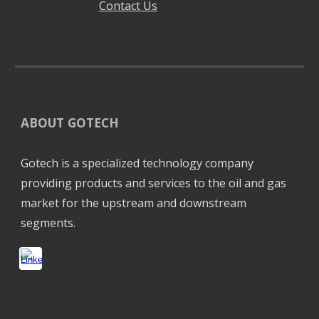
Contact Us
ABOUT GOTECH
Gotech is a specialized technology company
providing products and services to the oil and gas
market for the upstream and downstream
segments.