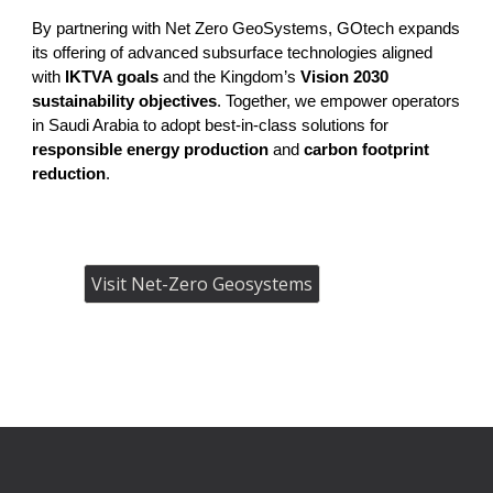
By partnering with Net Zero GeoSystems, GOtech expands
its offering of advanced subsurface technologies aligned
with
IKTVA goals
and the Kingdom’s
Vision 2030
sustainability objectives
. Together, we empower operators
in Saudi Arabia to adopt best-in-class solutions for
responsible energy production
and
carbon footprint
reduction
.
Visit Net-Zero Geosystems