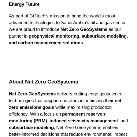
Energy Future
As part of GOtech’s mission to bring the world’s most
advanced technologies to Saudi Arabia’s oil and gas sector,
we are proud to introduce
Net Zero GeoSystems
as our
partner in
geophysical monitoring, subsurface modeling,
and carbon management solutions
.
About Net Zero GeoSystems
Net Zero GeoSystems
delivers cutting-edge geoscience
technologies that support operators in achieving their
net
zero emissions goals
while maximizing production
efficiency. With a focus on
permanent reservoir
monitoring (PRM)
,
induced seismicity management
, and
subsurface modeling
, Net Zero GeoSystems enables
better-informed decisions that reduce environmental impact