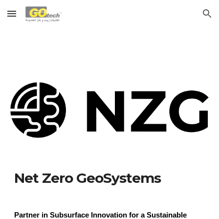
Skip to main content
Skip to navigation
Net Zero GeoSystems
Partner in Subsurface Innovation for a Sustainable