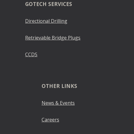
GOTECH SERVICES
Directional Drilling
Retrievable Bridge Plugs
CCDS
OTHER LINKS
News & Events
Careers