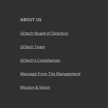
ABOUT
US
GOtech Board of Directors
GOtech
Team
GOtech
's Compliances
Message From The Management
Mission & Vision