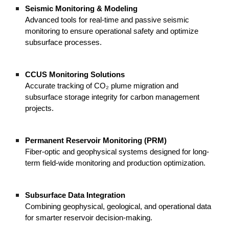
Seismic Monitoring & Modeling
Advanced tools for real-time and passive seismic
monitoring to ensure operational safety and optimize
subsurface processes.
CCUS Monitoring Solutions
Accurate tracking of CO₂ plume migration and
subsurface storage integrity for carbon management
projects.
Permanent Reservoir Monitoring (PRM)
Fiber-optic and geophysical systems designed for long-
term field-wide monitoring and production optimization.
Subsurface Data Integration
Combining geophysical, geological, and operational data
for smarter reservoir decision-making.