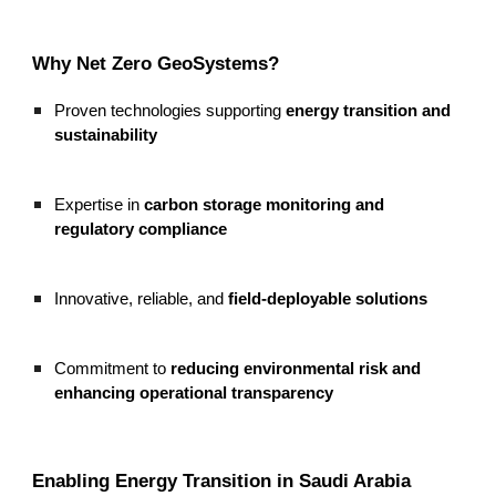
Why Net Zero GeoSystems?
Proven technologies supporting
energy transition and
sustainability
Expertise in
carbon storage monitoring and
regulatory compliance
Innovative, reliable, and
field-deployable solutions
Commitment to
reducing environmental risk and
enhancing operational transparency
Enabling Energy Transition in Saudi Arabia