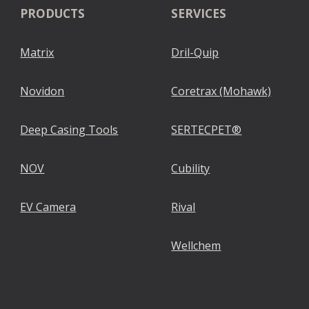
PRODUCTS
SERVICES
Matrix
Dril-Quip
Novidon
Coretrax (Mohawk)
Deep Casing Tools
SERTECPET®
NOV
Cubility
EV Camera
Rival
Wellchem