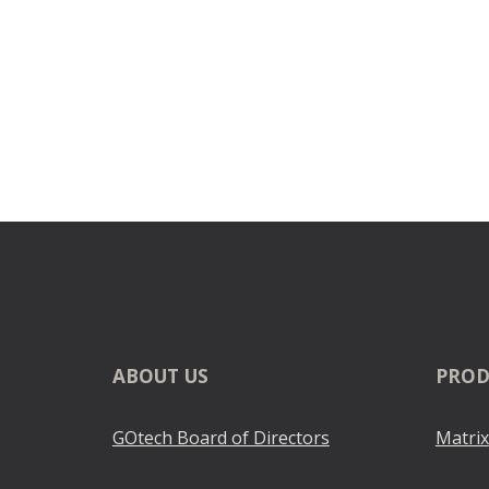
ABOUT
US
PROD
GOtech Board of Directors
Matrix