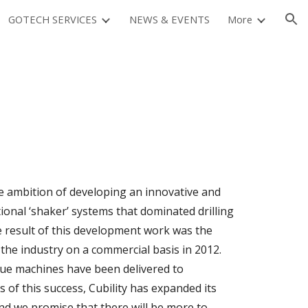
GOTECH SERVICES
NEWS & EVENTS
More
ion
he ambition of developing an innovative and
ional ‘shaker’ systems that dominated drilling
he result of this development work was the
the industry on a commercial basis in 2012.
que machines have been delivered to
 of this success, Cubility has expanded its
and we promise that there will be more to