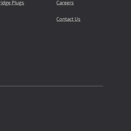
ridge Plugs
Careers
Contact Us