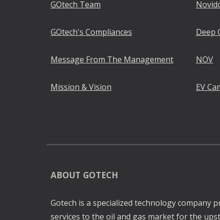
GOtech
Team
Novid
GOtech
's Compliances
Deep 
Message From The Management
NOV
Mission & Vision
EV Ca
ABOUT GOTECH
Gotech is a specialized technology company p
services to the oil and gas market for the u