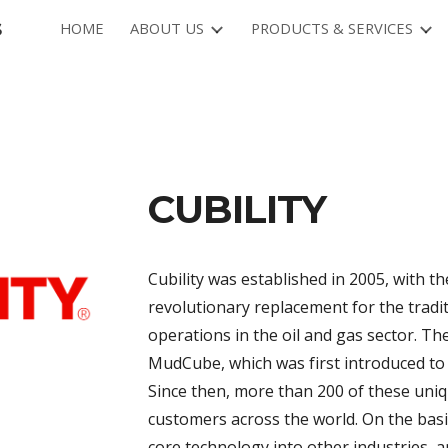
s
HOME
ABOUT US
PRODUCTS & SERVICES
ip to main content
Skip to navigat
CUBILITY
Cubility was established in 2005, with t
revolutionary replacement for the tradit
operations in the oil and gas sector. T
MudCube, which was first introduced to 
Since then, more than 200 of these uni
customers across the world. On the basis
core technology into other industries, 