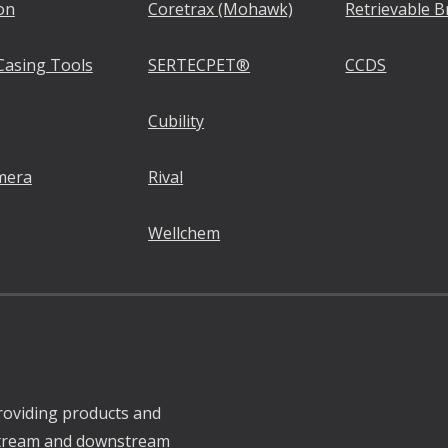
on
Coretrax (Mohawk)
Retrievable B
Casing Tools
SERTECPET®
CCDS
Cubility
mera
Rival
Wellchem
roviding products and
pstream and downstream