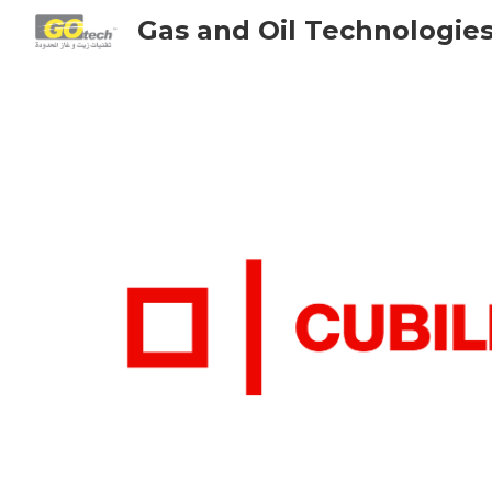
Gas and Oil Technologie
Sk