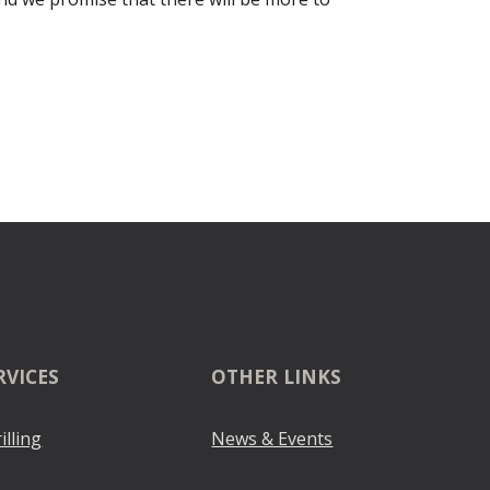
RVICES
OTHER LINKS
illing
News & Events