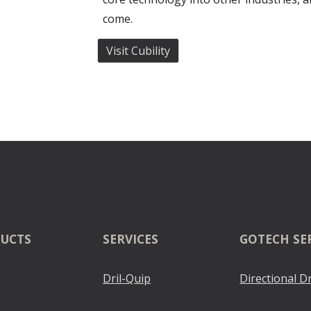
come.
Visit Cubility
UCTS
SERVICES
GOTECH SE
Dril-Quip
Directional Dr